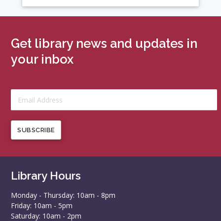
Get library news and updates in
your inbox
SUBSCRIBE
Library Hours
Monday - Thursday: 10am - 8pm
Friday: 10am - 5pm
Saturday: 10am - 2pm