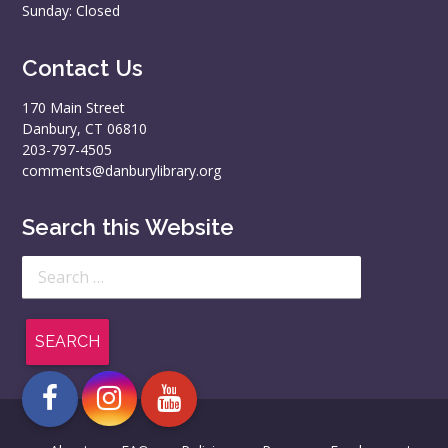
Sunday: Closed
Contact Us
170 Main Street
Danbury, CT 06810
203-797-4505
comments@danburylibrary.org
Search this Website
Search
for: