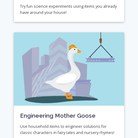
Try fun science experiments using items you already
have around your house!
Engineering Mother Goose
Use household items to engineer solutions for
classic characters in fairy tales and nursery rhymes!