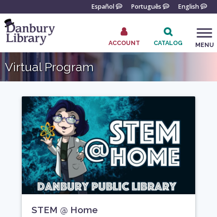
Skip
Español
Português
English
to
content
ACCOUNT
CATALOG
MENU
Go
Virtual Program
to
the
home
page
STEM @ Home