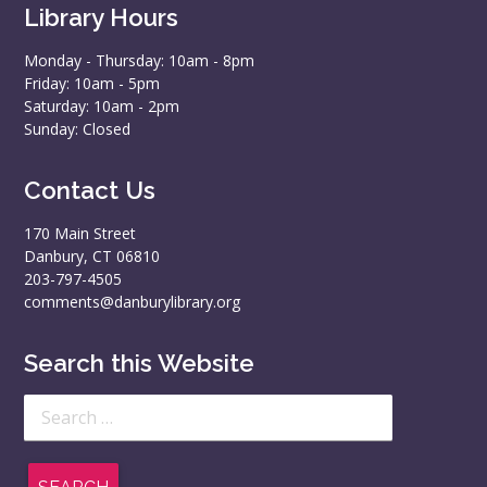
Library Hours
Monday - Thursday: 10am - 8pm
Friday: 10am - 5pm
Saturday: 10am - 2pm
Sunday: Closed
Contact Us
170 Main Street
Danbury, CT 06810
203-797-4505
comments@danburylibrary.org
Search this Website
Search
for: