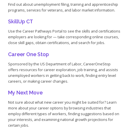
Find out about unemployment filing, training and apprenticeship
programs, services for veterans, and labor market information.
SkillUp CT
Use the Career Pathways Portal to see the skills and certifications
employers are looking for — take corresponding online courses,
close skill gaps, obtain certifications, and search for jobs.
Career One Stop
Sponsored by the US Department of Labor, CareerOneStop
offers resources for career exploration, job training, and assists
unemployed workers in getting back to work, finding entry level
careers, or making career changes.
My Next Move
Not sure about what new career you might be suited for? Learn
more about your career options by browsing industries that
employ different types of workers, finding suggestions based on
your interests, and examining national growth projections for
certain jobs.