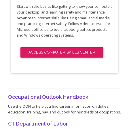
Start with the basics like getting to know your computer,
your desktop, and learning safety and maintenance.
Advance to internet skills like using email, social media,
and practicing internet safety. Follow video courses for
Microsoft office suite tools, adobe graphics products,
and Windows operating systems.
ACCESS COMPUTER SKILLS CENTER
Occupational Outlook Handbook
Use the OOH to help you find career information on duties,
education, training, pay, and outlook for hundreds of occupations.
CT Department of Labor