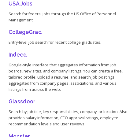
USA Jobs
Search for federal jobs through the US Office of Personnel
Management.
CollegeGrad
Entry-level job search for recent college graduates.
Indeed
Google-style interface that aggregates information from job
boards, new sites, and company listings. You can create a free,
tailored profile; upload a resume; and search job postings
aggregated from company pages, associations, and various
listings from across the web.
Glassdoor
Search by job title, key responsibilities, company, or location. Also
provides salary information, CEO approval ratings, employee
recommendation levels and user reviews.
Monster