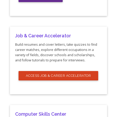
Job & Career Accelerator
Build resumes and cover letters, take quizzes to find
career matches, explore different occupations in a
variety of fields, discover schools and scholarships,
and follow tutorials to prepare for interviews.
ACCESS JOB & CAREER ACCELERATOR
Computer Skills Center