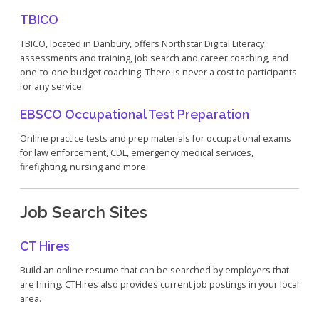
TBICO
TBICO, located in Danbury, offers Northstar Digital Literacy
assessments and training, job search and career coaching, and
one-to-one budget coaching. There is never a cost to participants
for any service.
EBSCO Occupational Test Preparation
Online practice tests and prep materials for occupational exams
for law enforcement, CDL, emergency medical services,
firefighting, nursing and more.
Job Search Sites
CT Hires
Build an online resume that can be searched by employers that
are hiring. CTHires also provides current job postings in your local
area.