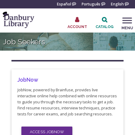
Skip
Español
Português
English
to
content
ACCOUNT
CATALOG
MENU
Go
Job Seekers
to
the
home
page
JobNow
JobNow, powered by Brainfuse, provides live
interactive online help combined with online resources
to guide you through the necessary tasks to get a job.
Find resume resources, interview techniques, practice
tests for career exams, and job searching resources.
ACCESS JOBNOW