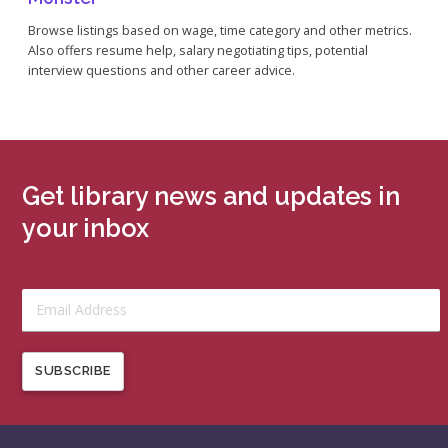
Browse listings based on wage, time category and other metrics.
Also offers resume help, salary negotiating tips, potential
interview questions and other career advice.
Get library news and updates in
your inbox
SUBSCRIBE