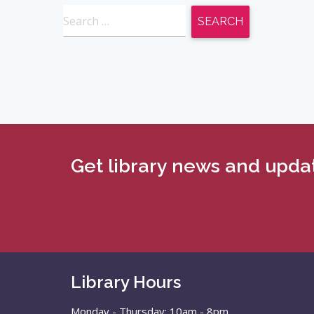
Search
for:
Get library news and updat
Library Hours
Monday - Thursday: 10am - 8pm