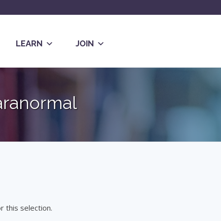
LEARN
JOIN
aranormal
 this selection.