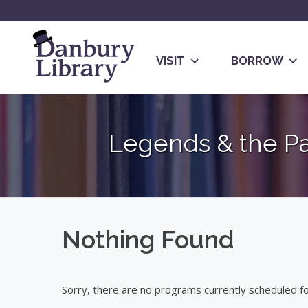
Skip
to
content
VISIT
BORROW
Go
to
Legends & the P
the
home
page
Nothing Found
Sorry, there are no programs currently scheduled for