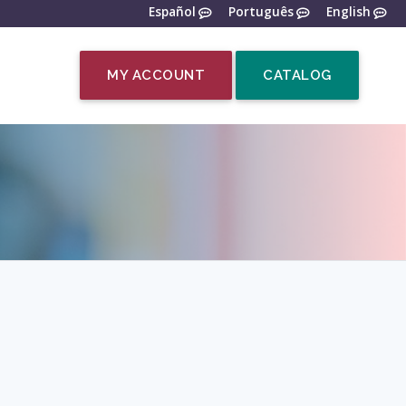
Español
Português
English
MY ACCOUNT
CATALOG