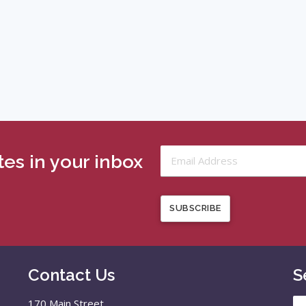
es in your inbox
SUBSCRIBE
Contact Us
S
Se
170 Main Street