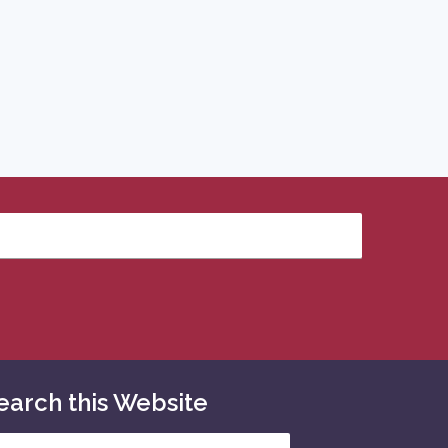
earch this Website
arch