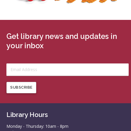
Get library news and updates in
your inbox
SUBSCRIBE
Library Hours
Monday - Thursday: 10am - 8pm