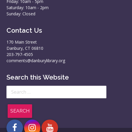
Friday: 10am - 5pm
Saturday: 10am - 2pm
Sunday: Closed
Contact Us
170 Main Street
Danbury, CT 06810
203-797-4505
comments@danburylibrary.org
Search this Website
Search
for: