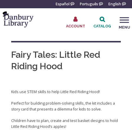
Skip
Español
Português
English
to
content
ACCOUNT
CATALOG
MENU
Go
to
the
Fairy Tales: Little Red
home
page
Riding Hood
Kids use STEM skills to help Little Red Riding Hood!
Perfect for building problem-solving skills, the kit includes a
story card that presents a dilemma for kids to solve.
Children have to plan, create and test basket designs to hold
Little Red Riding Hood’s apples!