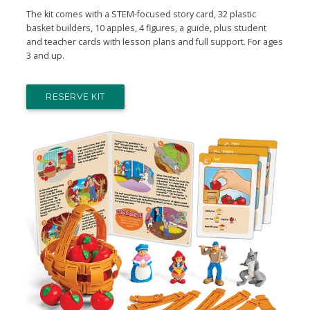
The kit comes with a STEM-focused story card, 32 plastic
basket builders, 10 apples, 4 figures, a guide, plus student
and teacher cards with lesson plans and full support. For ages
3 and up.
RESERVE KIT