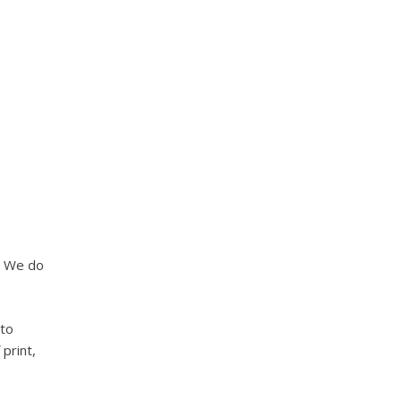
. We do
 to
 print,