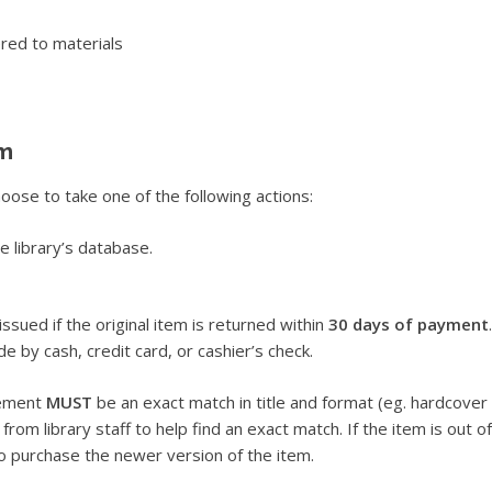
red to materials
em
oose to take one of the following actions:
he library’s database.
issued if the original item is returned within
30 days of payment
by cash, credit card, or cashier’s check.
cement
MUST
be an exact match in title and format (eg. hardcover
om library staff to help find an exact match. If the item is out of
 purchase the newer version of the item.