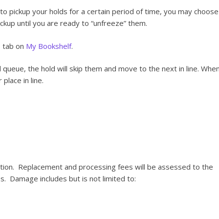
e to pickup your holds for a certain period of time, you may choose
pickup until you are ready to “unfreeze” them.
s tab on
My Bookshelf
.
d queue, the hold will skip them and move to the next in line. Whe
place in line.
ition. Replacement and processing fees will be assessed to the
. Damage includes but is not limited to: