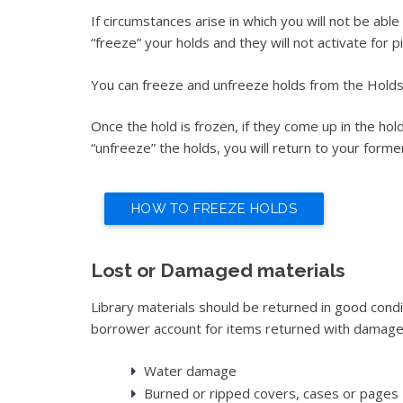
If circumstances arise in which you will not be abl
“freeze” your holds and they will not activate for 
You can freeze and unfreeze holds from the Hold
Once the hold is frozen, if they come up in the hol
“unfreeze” the holds, you will return to your former 
HOW TO FREEZE HOLDS
Lost or Damaged materials
Library materials should be returned in good cond
borrower account for items returned with damages
Water damage
Burned or ripped covers, cases or pages