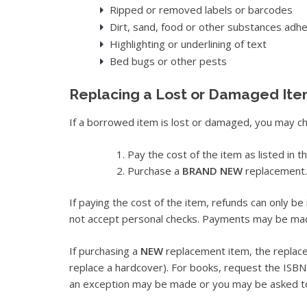
Ripped or removed labels or barcodes
Dirt, sand, food or other substances adhe
Highlighting or underlining of text
Bed bugs or other pests
Replacing a Lost or Damaged It
If a borrowed item is lost or damaged, you may ch
Pay the cost of the item as listed in t
Purchase a
BRAND NEW
replacement.
If paying the cost of the item, refunds can only be 
not accept personal checks. Payments may be made 
If purchasing a
NEW
replacement item, the repla
replace a hardcover). For books, request the ISBN fr
an exception may be made or you may be asked to