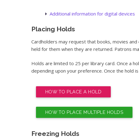
Additional information for digital devices
Placing Holds
Cardholders may request that books, movies and o
held for them when they are returned. Patrons may
Holds are limited to 25 per library card. Once a ho
depending upon your preference. Once the hold is re
HOW TO PLACE A HOLD
HOW TO PLACE MULTIPLE HOLDS
Freezing Holds