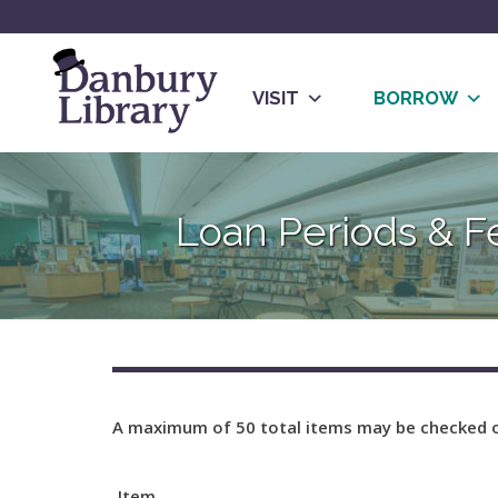
Skip
to
content
VISIT
BORROW
Go
to
Loan Periods & F
the
home
page
A maximum of 50 total items may be checked o
Item