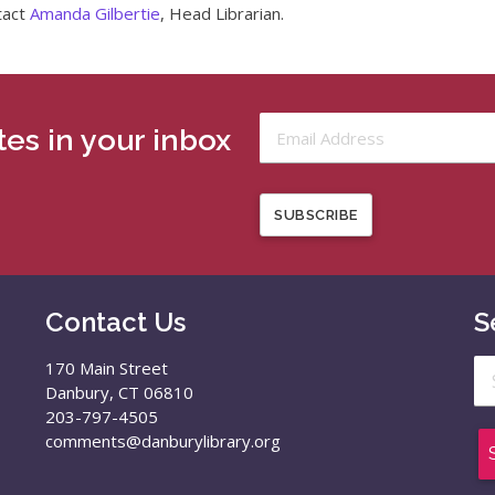
tact
Amanda Gilbertie
, Head Librarian.
es in your inbox
SUBSCRIBE
Contact Us
S
Se
170 Main Street
for
Danbury, CT 06810
203-797-4505
comments@danburylibrary.org