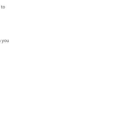
 to
n you