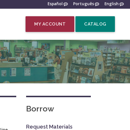
Español
Português
English
MY ACCOUNT
CATALOG
Borrow
Request Materials
Fine