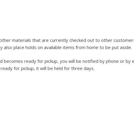
ther materials that are currently checked out to other customer
 also place holds on available items from home to be put aside.
ld becomes ready for pickup, you will be notified by phone or by e
ady for pickup, it will be held for three days.