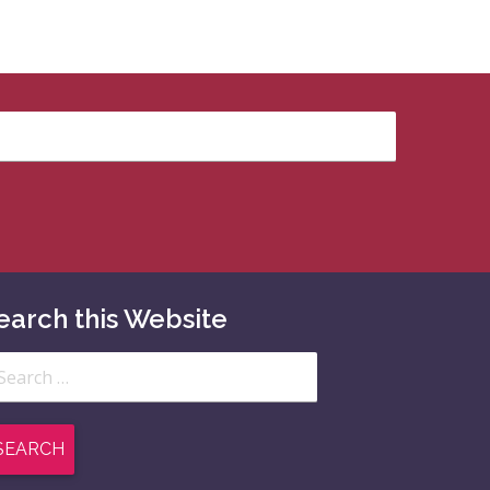
earch this Website
arch
: