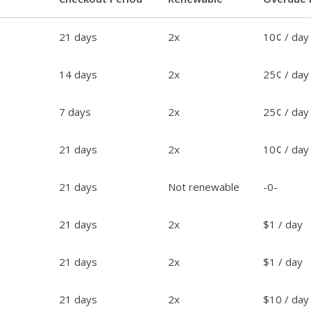
21 days
2x
10¢ / day
14 days
2x
25¢ / day
7 days
2x
25¢ / day
21 days
2x
10¢ / day
21 days
Not renewable
-0-
21 days
2x
$1 / day
21 days
2x
$1 / day
21 days
2x
$10 / day