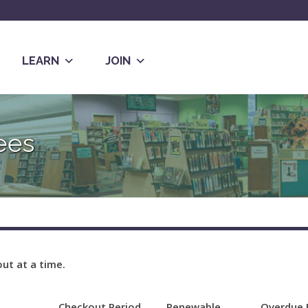
LEARN
JOIN
ees
ut at a time.
Checkout Period
Renewable
Overdue 