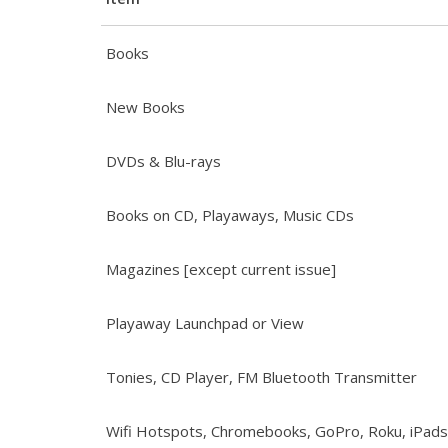
Books
New Books
DVDs & Blu-rays
Books on CD, Playaways, Music CDs
Magazines [except current issue]
Playaway Launchpad or View
Tonies, CD Player, FM Bluetooth Transmitter
Wifi Hotspots, Chromebooks, GoPro, Roku, iPads