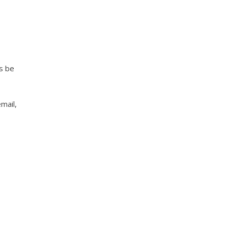
s be
mail,