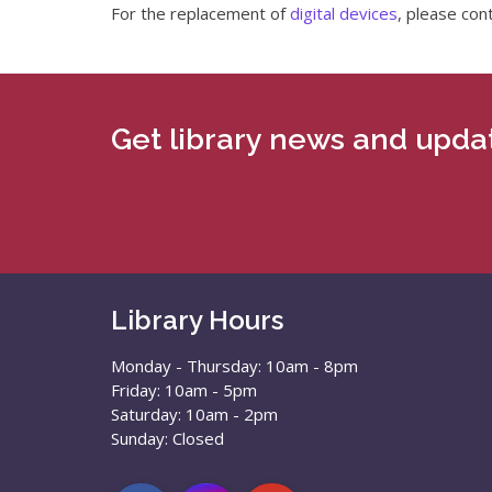
For the replacement of
digital devices
, please con
Get library news and updat
Library Hours
Monday - Thursday: 10am - 8pm
Friday: 10am - 5pm
Saturday: 10am - 2pm
Sunday: Closed