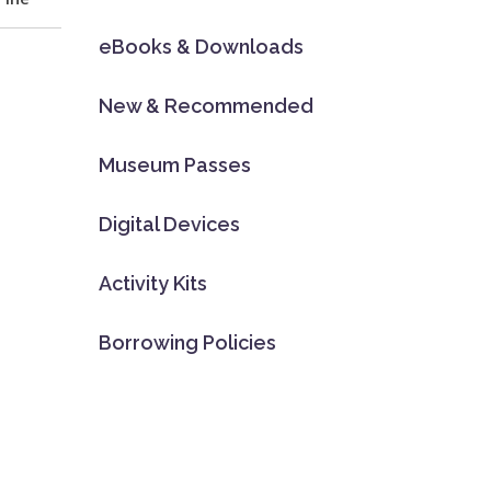
eBooks & Downloads
New & Recommended
Museum Passes
Digital Devices
Activity Kits
Borrowing Policies