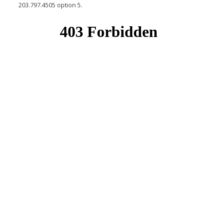
203.797.4505 option 5.