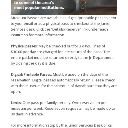
Museum Passes are available as digital/printable passes sent
to your email or as a physical pass to checkout at the Junior
Services desk. Click the “Details/Reserve” link under each
institution for more information.
Physical passes:
May be checked out for 3 days. Fines of
$10.00 per day are charged for late return of the pass. The
entire packet must be returned directly to the Jr. Department
by closing the day it is due.
Digital/Printable Passes:
Must be used on the date of the
reservation. Digital passes automatically return. Please check
with the museum for the schedule of days/hours that they are
open.
Limits:
One pass per family per day. One reservation per
museum per week. Reservation requests may be made up to
30 days in advance.
For more information stop by the Junior Services Desk or call