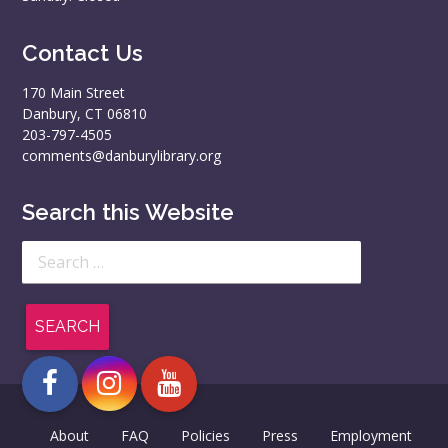
Contact Us
170 Main Street
Danbury, CT 06810
203-797-4505
comments@danburylibrary.org
Search this Website
Search
for:
About
FAQ
Policies
Press
Employment