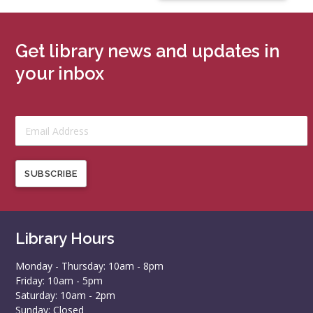
Get library news and updates in
your inbox
SUBSCRIBE
Library Hours
Monday - Thursday: 10am - 8pm
Friday: 10am - 5pm
Saturday: 10am - 2pm
Sunday: Closed