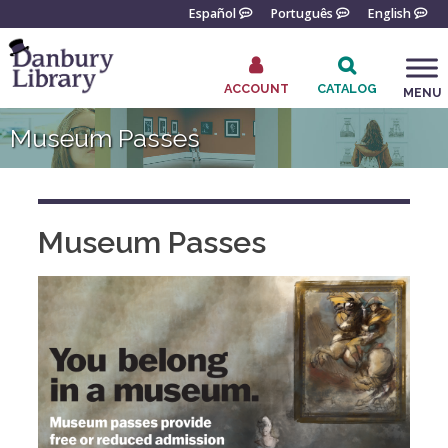
Skip
Español
Português
English
to
content
ACCOUNT
CATALOG
MENU
Go
Museum Passes
to
the
home
page
Museum Passes