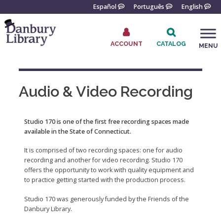
Skip
Español
Português
English
to
content
ACCOUNT
CATALOG
MENU
Go
to
the
Audio & Video Recording
home
page
Studio 170 is one of the first free recording spaces made
available in the State of Connecticut.
It is comprised of two recording spaces: one for audio
recording and another for video recording. Studio 170
offers the opportunity to work with quality equipment and
to practice getting started with the production process.
Studio 170 was generously funded by the Friends of the
Danbury Library.