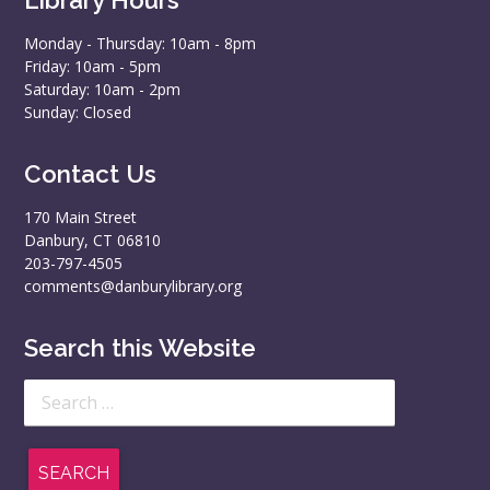
Monday - Thursday: 10am - 8pm
Friday: 10am - 5pm
Saturday: 10am - 2pm
Sunday: Closed
Contact Us
170 Main Street
Danbury, CT 06810
203-797-4505
comments@danburylibrary.org
Search this Website
Search
for: