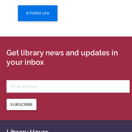
STUDIO 170
Get library news and updates in
your inbox
SUBSCRIBE
Library Hours