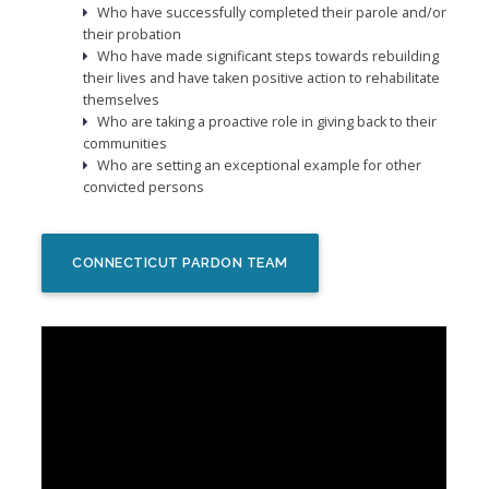
Who have successfully completed their parole and/or
their probation
Who have made significant steps towards rebuilding
their lives and have taken positive action to rehabilitate
themselves
Who are taking a proactive role in giving back to their
communities
Who are setting an exceptional example for other
convicted persons
CONNECTICUT PARDON TEAM