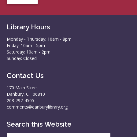
Library Hours
Monday - Thursday: 10am - 8pm
Friday: 10am - 5pm
Saturday: 10am - 2pm
Sunday: Closed
Contact Us
170 Main Street
Danbury, CT 06810
203-797-4505
comments@danburylibrary.org
Search this Website
Search