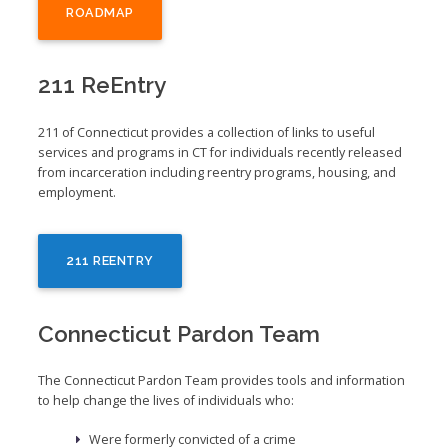
ROADMAP
211 ReEntry
211 of Connecticut provides a collection of links to useful
services and programs in CT for individuals recently released
from incarceration including reentry programs, housing, and
employment.
211 REENTRY
Connecticut Pardon Team
The Connecticut Pardon Team provides tools and information
to help change the lives of individuals who:
Were formerly convicted of a crime