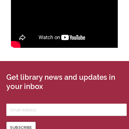
Get library news and updates in
your inbox
SUBSCRIBE