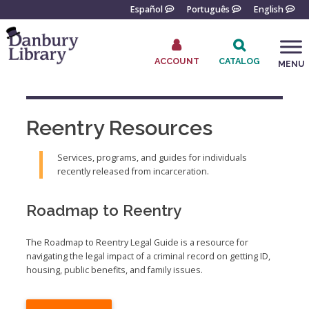
Skip
Español
Português
English
to
content
ACCOUNT
CATALOG
MENU
Go
to
the
Reentry Resources
home
page
Services, programs, and guides for individuals
recently released from incarceration.
Roadmap to Reentry
The Roadmap to Reentry Legal Guide is a resource for
navigating the legal impact of a criminal record on getting ID,
housing, public benefits, and family issues.