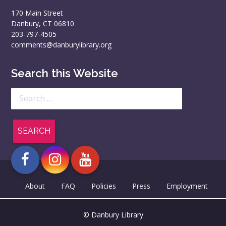
170 Main Street
Danbury, CT 06810
203-797-4505
comments@danburylibrary.org
Search this Website
Search
for:
About
FAQ
Policies
Press
Employment
© Danbury Library