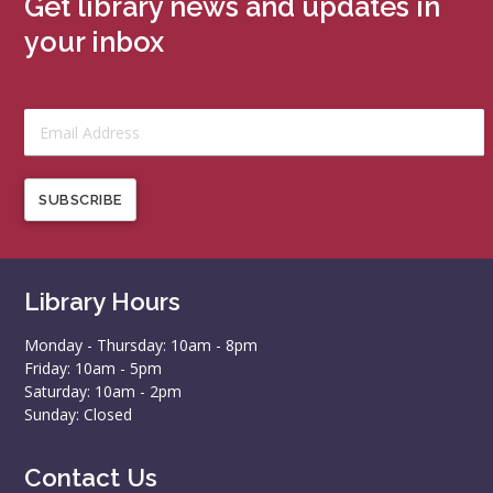
Get library news and updates in
your inbox
SUBSCRIBE
Library Hours
Monday - Thursday: 10am - 8pm
Friday: 10am - 5pm
Saturday: 10am - 2pm
Sunday: Closed
Contact Us