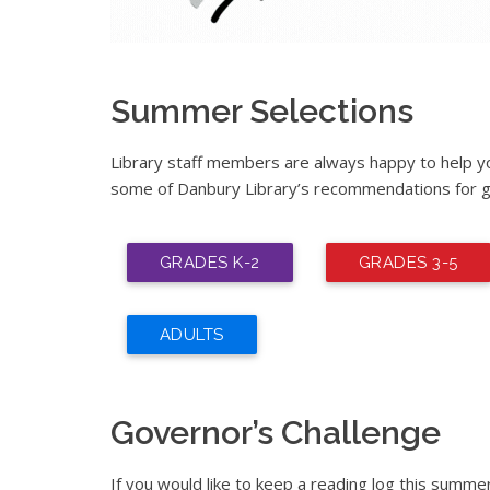
Summer Selections
Library staff members are always happy to help you
some of Danbury Library’s recommendations for g
GRADES K-2
GRADES 3-5
ADULTS
Governor’s Challenge
If you would like to keep a reading log this summe