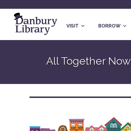
Skip
to
content
VISIT
BORROW
Go
to
All Together No
the
home
page