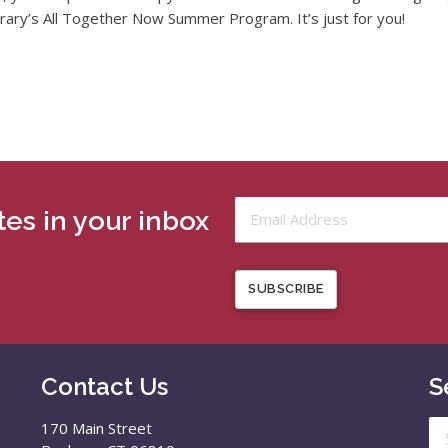
brary’s All Together Now Summer Program. It’s just for you!
es in your inbox
SUBSCRIBE
Contact Us
S
Se
170 Main Street