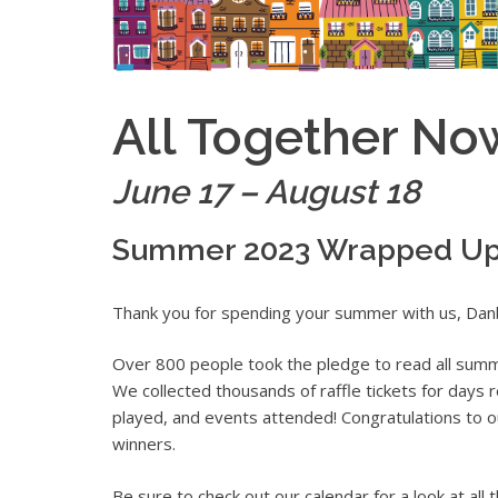
All Together No
June 17 – August 18
Summer 2023 Wrapped U
Thank you for spending your summer with us, Dan
Over 800 people took the pledge to read all summe
We collected thousands of raffle tickets for days re
played, and events attended! Congratulations to ou
winners.
Be sure to check out our calendar for a look at all t