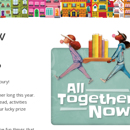
w
p
bury!
r long this year.
ad, activities
r lucky prize
he fun things that