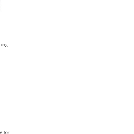
ning
g for