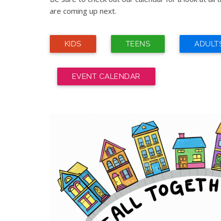
are coming up next.
KIDS
TEENS
ADULT
EVENT CALENDAR