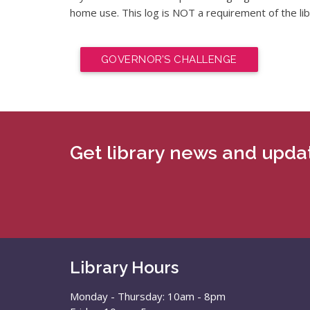
home use. This log is NOT a requirement of the li
GOVERNOR’S CHALLENGE
Get library news and updat
Library Hours
Monday - Thursday: 10am - 8pm