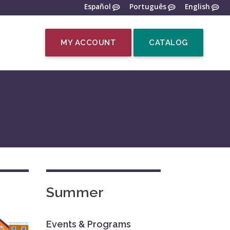
Español
Português
English
MY ACCOUNT
CATALOG
Summer
Events & Programs