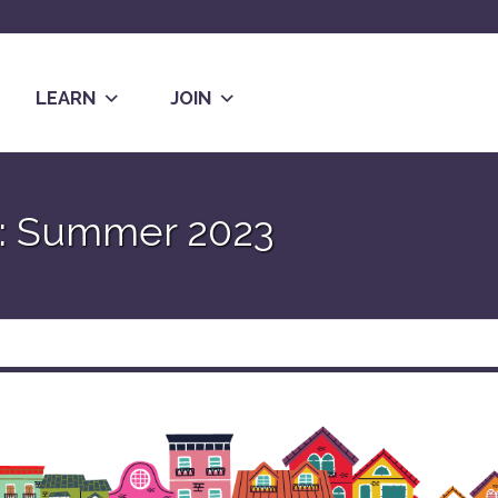
LEARN
JOIN
w: Summer 2023