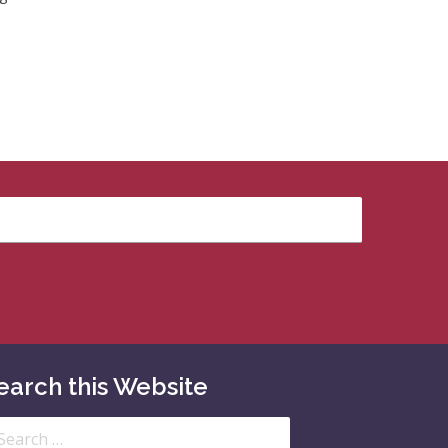
earch this Website
arch