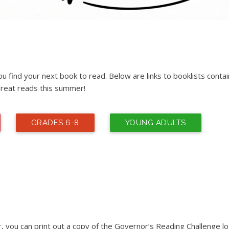
 find your next book to read. Below are links to booklists contai
reat reads this summer!
GRADES 6-8
YOUNG ADULTS
r, you can print out a copy of the Governor’s Reading Challenge lo