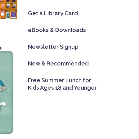
Get a Library Card
eBooks & Downloads
Newsletter Signup
New & Recommended
Free Summer Lunch for
Kids Ages 18 and Younger