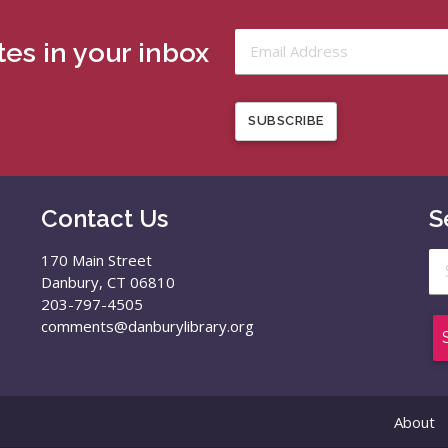
es in your inbox
SUBSCRIBE
Contact Us
S
Se
170 Main Street
for
Danbury, CT 06810
203-797-4505
comments@danburylibrary.org
About