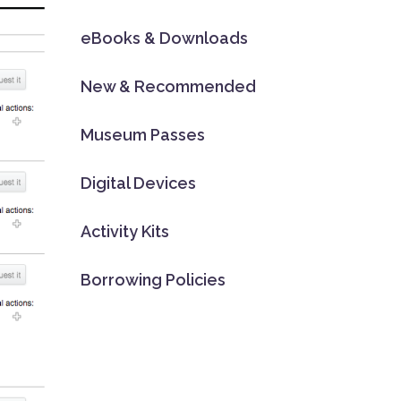
eBooks & Downloads
New & Recommended
Museum Passes
Digital Devices
Activity Kits
Borrowing Policies