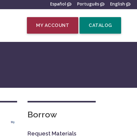
Español
Português
English
MY ACCOUNT
CATALOG
Borrow
Request Materials