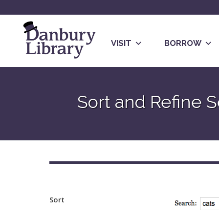
Skip
to
content
VISIT
BORROW
Go
to
Sort and Refine S
the
home
page
Sort