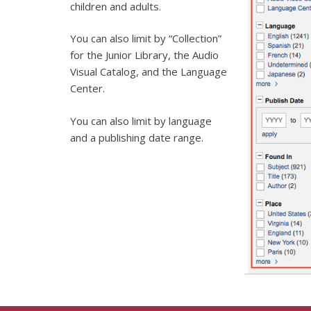
children and adults.
You can also limit by “Collection”
for the Junior Library, the Audio
Visual Catalog, and the Language
Center.
You can also limit by language
and a publishing date range.