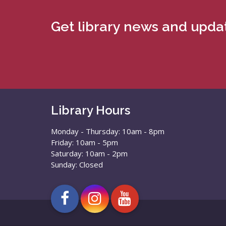
Get library news and updat
Library Hours
Monday - Thursday: 10am - 8pm
Friday: 10am - 5pm
Saturday: 10am - 2pm
Sunday: Closed