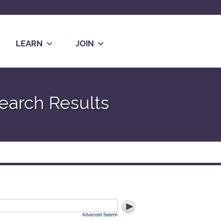
LEARN
JOIN
earch Results