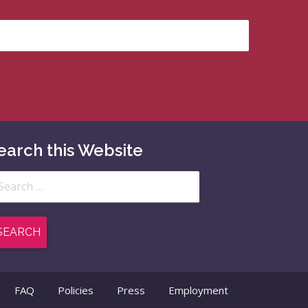
earch this Website
arch
:
FAQ
Policies
Press
Employment