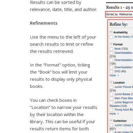
Results can be sorted by
relevance, date, title, and author.
Refinements
Use the menu to the left of your
search results to limit or refine
the results retrieved.
In the “Format” option, ticking
the “Book” box will limit your
results to display only physical
books.
You can check boxes in
“Location” to narrow your results
by their location within the
library. This can be useful if your
results return items for both