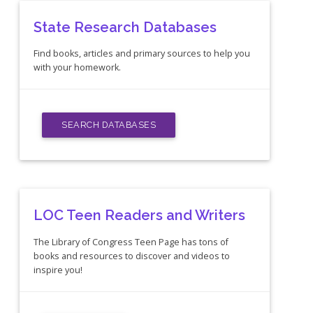
State Research Databases
Find books, articles and primary sources to help you
with your homework.
SEARCH DATABASES
LOC Teen Readers and Writers
The Library of Congress Teen Page has tons of
books and resources to discover and videos to
inspire you!