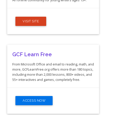
An online community for young writers ages 13+.
VISIT SITE
GCF Learn Free
From Microsoft Office and email to reading, math, and
more, GCFLearnFree.org offers more than 180 topics,
including more than 2,000 lessons, 800+ videos, and
55+ interactives and games, completely free.
ACCESS NOW