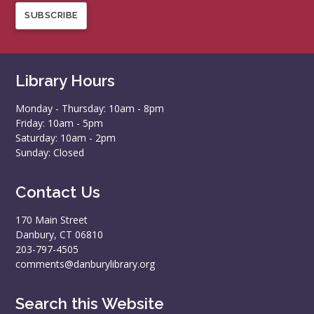
SUBSCRIBE
Library Hours
Monday - Thursday: 10am - 8pm
Friday: 10am - 5pm
Saturday: 10am - 2pm
Sunday: Closed
Contact Us
170 Main Street
Danbury, CT 06810
203-797-4505
comments@danburylibrary.org
Search this Website