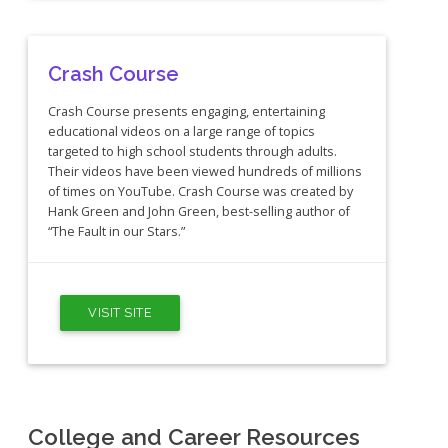
Crash Course
Crash Course presents engaging, entertaining
educational videos on a large range of topics
targeted to high school students through adults.
Their videos have been viewed hundreds of millions
of times on YouTube. Crash Course was created by
Hank Green and John Green, best-selling author of
“The Fault in our Stars.”
VISIT SITE
College and Career Resources