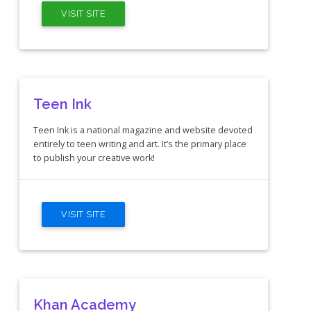
VISIT SITE
Teen Ink
Teen Ink is a national magazine and website devoted
entirely to teen writing and art. It’s the primary place
to publish your creative work!
VISIT SITE
Khan Academy