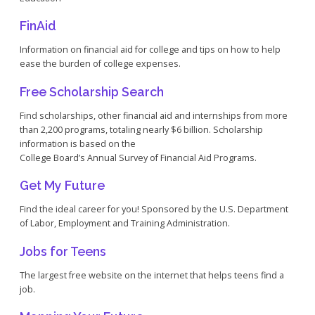
FinAid
Information on financial aid for college and tips on how to help
ease the burden of college expenses.
Free Scholarship Search
Find scholarships, other financial aid and internships from more
than 2,200 programs, totaling nearly $6 billion. Scholarship
information is based on the
College Board’s Annual Survey of Financial Aid Programs.
Get My Future
Find the ideal career for you! Sponsored by the U.S. Department
of Labor, Employment and Training Administration.
Jobs for Teens
The largest free website on the internet that helps teens find a
job.