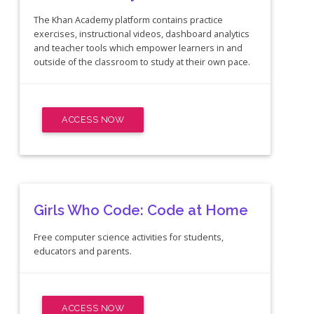
The Khan Academy platform contains practice
exercises, instructional videos, dashboard analytics
and teacher tools which empower learners in and
outside of the classroom to study at their own pace.
ACCESS NOW
Girls Who Code: Code at Home
Free computer science activities for students,
educators and parents.
ACCESS NOW