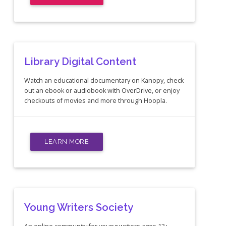
Library Digital Content
Watch an educational documentary on Kanopy, check
out an ebook or audiobook with OverDrive, or enjoy
checkouts of movies and more through Hoopla.
LEARN MORE
Young Writers Society