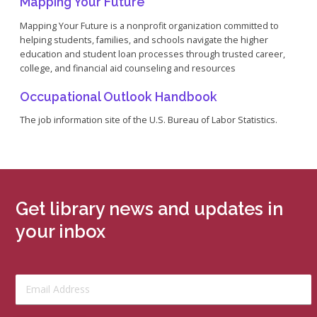
Mapping Your Future
Mapping Your Future is a nonprofit organization committed to
helping students, families, and schools navigate the higher
education and student loan processes through trusted career,
college, and financial aid counseling and resources
Occupational Outlook Handbook
The job information site of the U.S. Bureau of Labor Statistics.
Get library news and updates in
your inbox