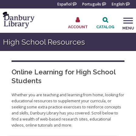
Skip
Español
Português
English
to
content
ACCOUNT
CATALOG
MENU
Go
High School Resources
to
the
home
page
Online Learning for High School
Students
Whether you are teaching and learning from home, looking for
educational resources to supplement your curricula, or
seeking some extra practice exercises to reinforce concepts
and skills, Danbury Library has you covered. Scroll below to
find a wealth of web-based research sites, educational
videos, online tutorials and more.