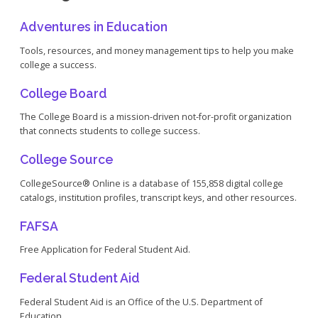
Adventures in Education
Tools, resources, and money management tips to help you make
college a success.
College Board
The College Board is a mission-driven not-for-profit organization
that connects students to college success.
College Source
CollegeSource® Online is a database of 155,858 digital college
catalogs, institution profiles, transcript keys, and other resources.
FAFSA
Free Application for Federal Student Aid.
Federal Student Aid
Federal Student Aid is an Office of the U.S. Department of
Education