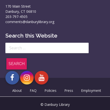
170 Main Street
Danbury, CT 06810
203-797-4505
comments@danburylibrary.org
Search this Website
Search
for:
About
FAQ
Policies
Press
Employment
© Danbury Library