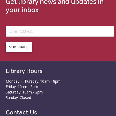
Get library news and updates in
your inbox
SUBSCRIBE
Library Hours
Monday - Thursday: 10am - 8pm
Friday: 10am - 5pm
Saturday: 10am - 2pm
Sunday: Closed
Contact Us