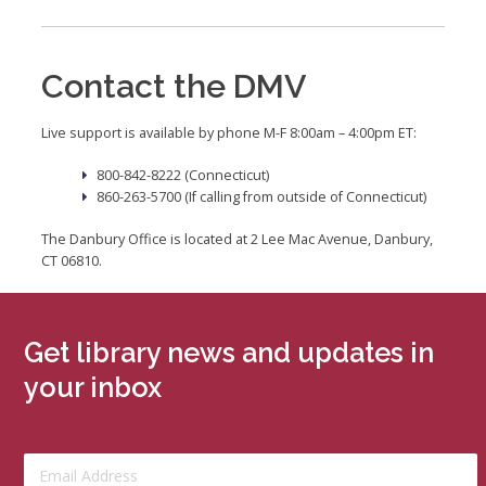
Contact the DMV
Live support is available by phone M-F 8:00am – 4:00pm ET:
800-842-8222 (Connecticut)
860-263-5700 (If calling from outside of Connecticut)
The Danbury Office is located at 2 Lee Mac Avenue, Danbury,
CT 06810.
Get library news and updates in
your inbox