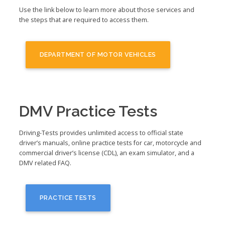
Use the link below to learn more about those services and
the steps that are required to access them.
DEPARTMENT OF MOTOR VEHICLES
DMV Practice Tests
Driving-Tests provides unlimited access to official state
driver’s manuals, online practice tests for car, motorcycle and
commercial driver’s license (CDL), an exam simulator, and a
DMV related FAQ.
PRACTICE TESTS