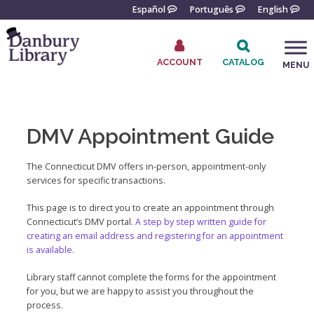
Skip
Español
Português
English
to
content
ACCOUNT
CATALOG
MENU
Go
to
the
DMV Appointment Guide
home
page
The Connecticut DMV offers in-person, appointment-only
services for specific transactions.
This page is to direct you to create an appointment through
Connecticut’s DMV portal.
A step by step written guide for
creating an email address and registering for an appointment
is available.
Library staff cannot complete the forms for the appointment
for you, but we are happy to assist you throughout the
process.