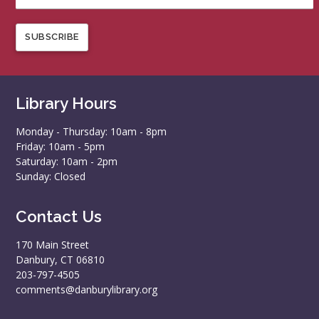
SUBSCRIBE
Library Hours
Monday - Thursday: 10am - 8pm
Friday: 10am - 5pm
Saturday: 10am - 2pm
Sunday: Closed
Contact Us
170 Main Street
Danbury, CT 06810
203-797-4505
comments@danburylibrary.org