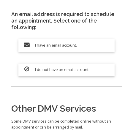
An email address is required to schedule
an appointment. Select one of the
following:
I have an email account.
I do not have an email account.
Other DMV Services
Some DMV services can be completed online without an
appointment or can be arranged by mail.